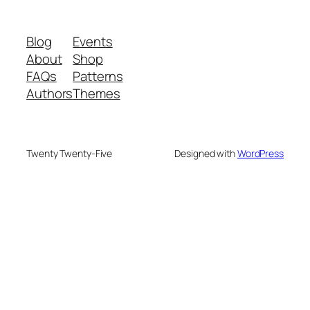
Blog
Events
About
Shop
FAQs
Patterns
Authors
Themes
Twenty Twenty-Five
Designed with
WordPress