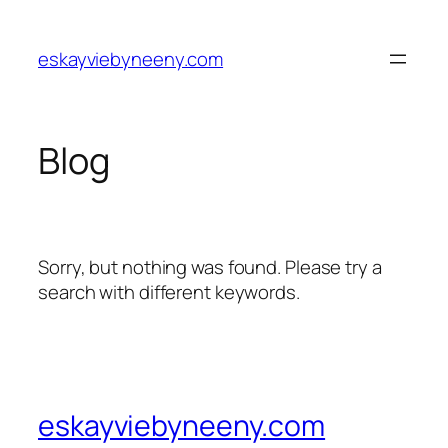
Skip
to
eskayviebyneeny.com
content
Blog
Sorry, but nothing was found. Please try a
search with different keywords.
eskayviebyneeny.com